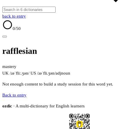
back to entry
0
/50
rafflesian
mastery
UK /ɹəˈfliː.ʒən/
US /ɹəˈfli.ʒən/
adj
noun
Not enough content to build a study session for this word yet.
Back to entry
ozdic
· A multi-dictionary for English learners