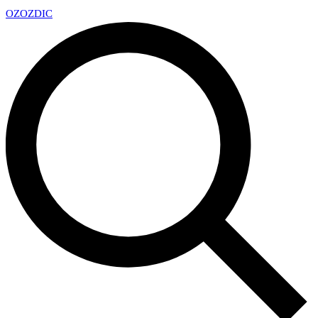
OZ
OZDIC