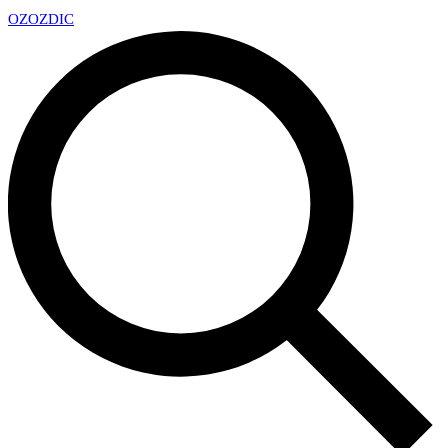
OZ
OZDIC