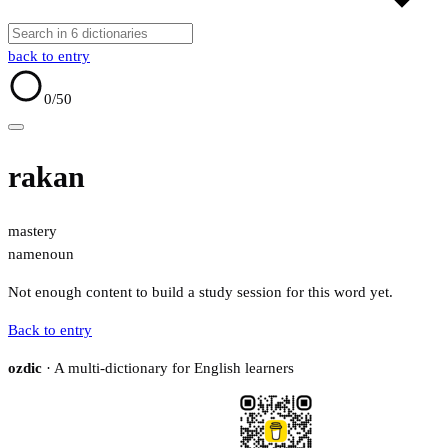
back to entry
0
/50
rakan
mastery
name
noun
Not enough content to build a study session for this word yet.
Back to entry
ozdic
· A multi-dictionary for English learners