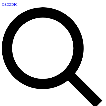
OZ
OZDIC