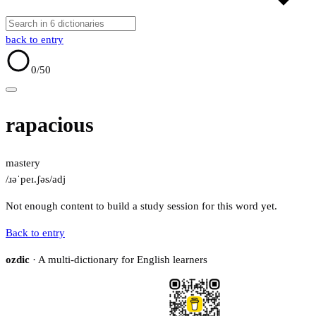
back to entry
0
/50
rapacious
mastery
/ɹəˈpeɪ.ʃəs/
adj
Not enough content to build a study session for this word yet.
Back to entry
ozdic
· A multi-dictionary for English learners