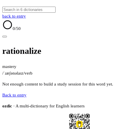
back to entry
0
/50
rationalize
mastery
/ˈɹæʃənəlaɪz/
verb
Not enough content to build a study session for this word yet.
Back to entry
ozdic
· A multi-dictionary for English learners