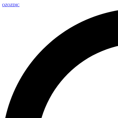
OZ
OZDIC