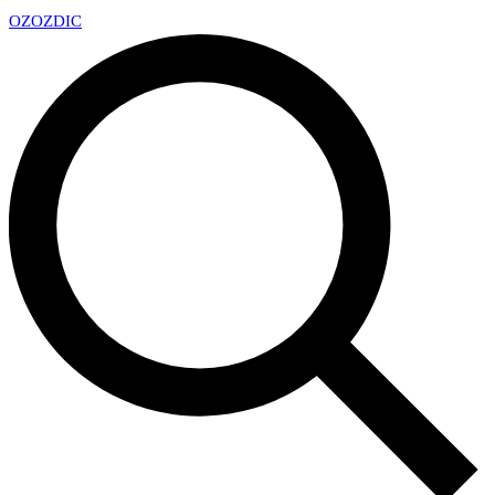
OZ
OZDIC