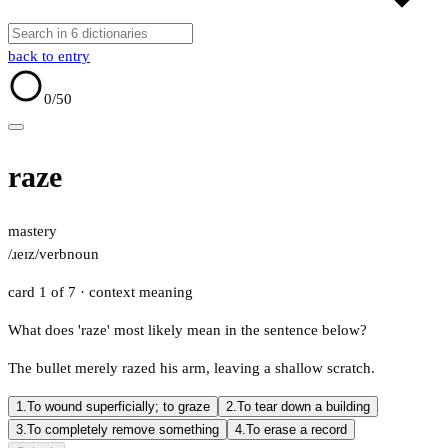
back to entry
0
/50
raze
mastery
/ɹeɪz/
verb
noun
card 1 of 7
· context meaning
What does 'raze' most likely mean in the sentence below?
The bullet merely razed his arm, leaving a shallow scratch.
1.
To wound superficially; to graze
2.
To tear down a building
3.
To completely remove something
4.
To erase a record