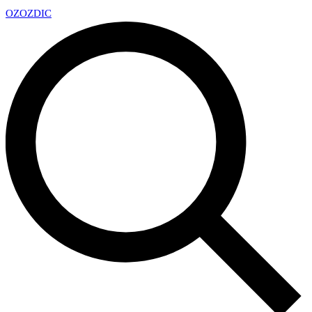
OZ
OZDIC