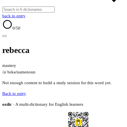
back to entry
0
/50
rebecca
mastery
/ɹɪˈbɛkə/
name
noun
Not enough content to build a study session for this word yet.
Back to entry
ozdic
· A multi-dictionary for English learners