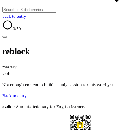
back to entry
0
/50
reblock
mastery
verb
Not enough content to build a study session for this word yet.
Back to entry
ozdic
· A multi-dictionary for English learners