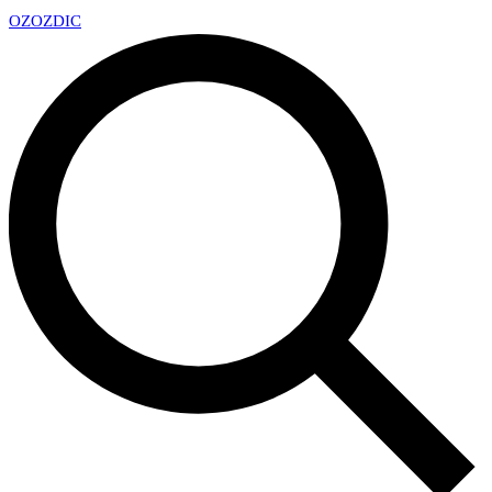
OZ
OZDIC