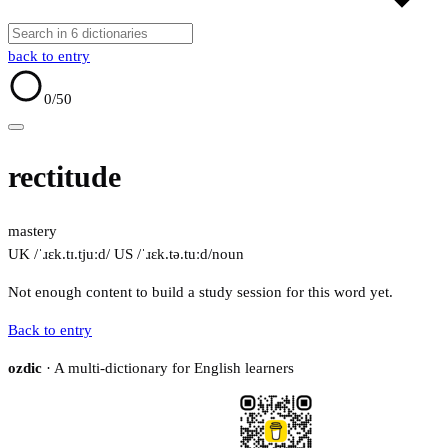
back to entry
0
/50
rectitude
mastery
UK /ˈɹɛk.tɪ.tjuːd/
US /ˈɹɛk.tə.tuːd/
noun
Not enough content to build a study session for this word yet.
Back to entry
ozdic
· A multi-dictionary for English learners