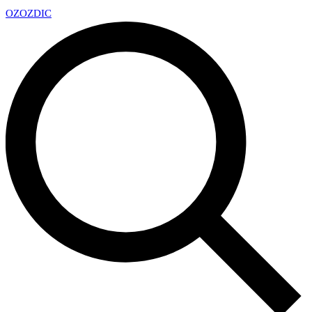
OZ
OZDIC