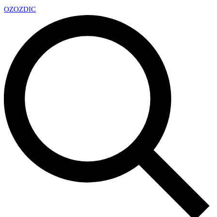
OZ
OZDIC