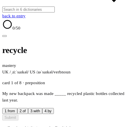
back to entry
0
/50
recycle
mastery
UK /ˌɹiːˈsaɪkəl/
US /ɹəˈsaɪkəl/
verb
noun
card 1 of 8
· preposition
My new backpack was made
_____
recycled plastic bottles collected
last year.
1.
from
2.
of
3.
with
4.
by
Submit