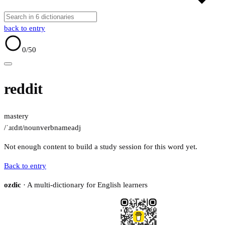
back to entry
0
/50
reddit
mastery
/ˈɹɛdɪt/
noun
verb
name
adj
Not enough content to build a study session for this word yet.
Back to entry
ozdic
· A multi-dictionary for English learners