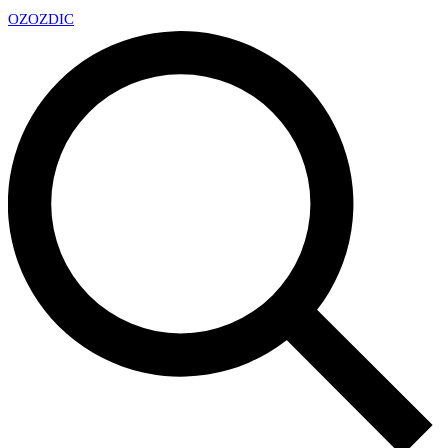
OZ
OZDIC