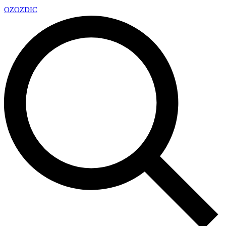
OZ
OZDIC