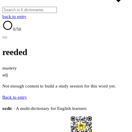
back to entry
0
/50
reeded
mastery
adj
Not enough content to build a study session for this word yet.
Back to entry
ozdic
· A multi-dictionary for English learners