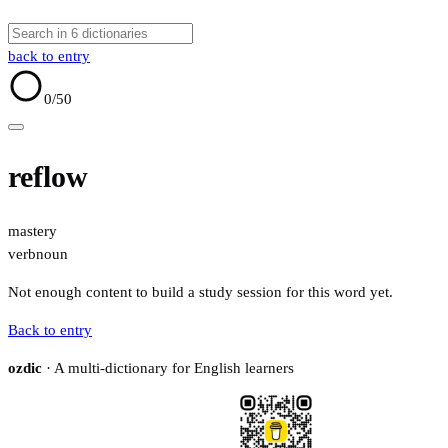
back to entry
0
/50
reflow
mastery
verb
noun
Not enough content to build a study session for this word yet.
Back to entry
ozdic
· A multi-dictionary for English learners