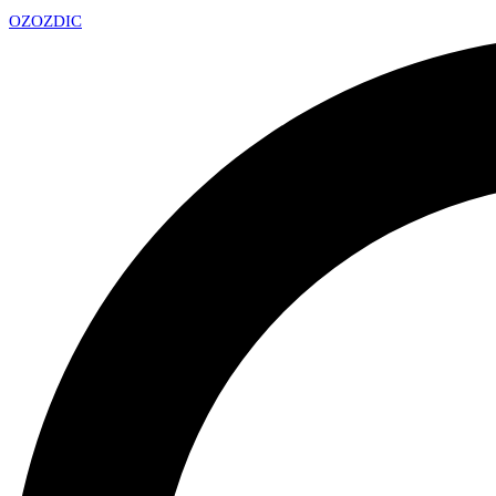
OZ
OZDIC