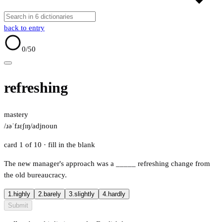
back to entry
0
/50
refreshing
mastery
/ɹəˈfɹɛʃɪŋ/
adj
noun
card 1 of 10
· fill in the blank
The new manager's approach was a
_____
refreshing change from
the old bureaucracy.
1.
highly
2.
barely
3.
slightly
4.
hardly
Submit