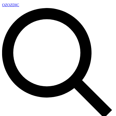
OZ
OZDIC