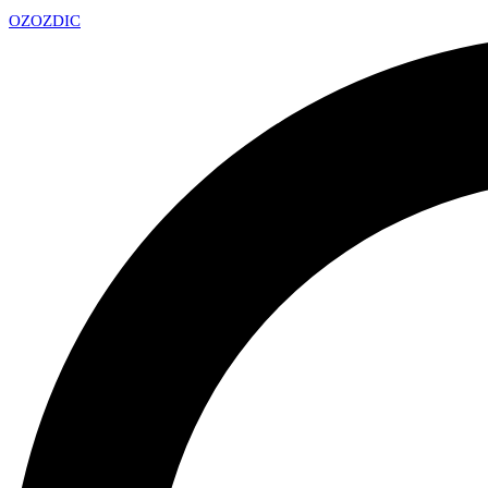
OZ
OZDIC