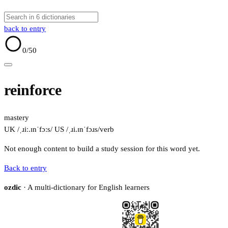
back to entry
0
/50
reinforce
mastery
UK /ˌɹiː.ɪnˈfɔːs/
US /ˌɹi.ɪnˈfɔɹs/
verb
Not enough content to build a study session for this word yet.
Back to entry
ozdic
· A multi-dictionary for English learners