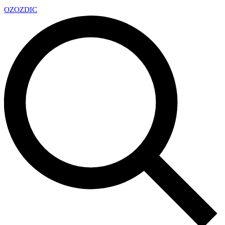
OZ
OZDIC