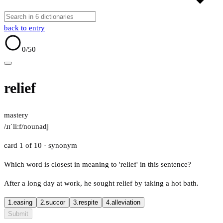
back to entry
0
/50
relief
mastery
/ɹɪˈliːf/
noun
adj
card 1 of 10
· synonym
Which word is closest in meaning to 'relief' in this sentence?
After a long day at work, he sought relief by taking a hot bath.
1.
easing
2.
succor
3.
respite
4.
alleviation
Submit