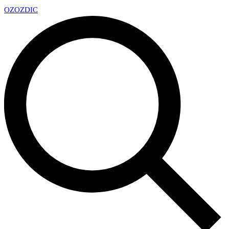
OZ
OZDIC