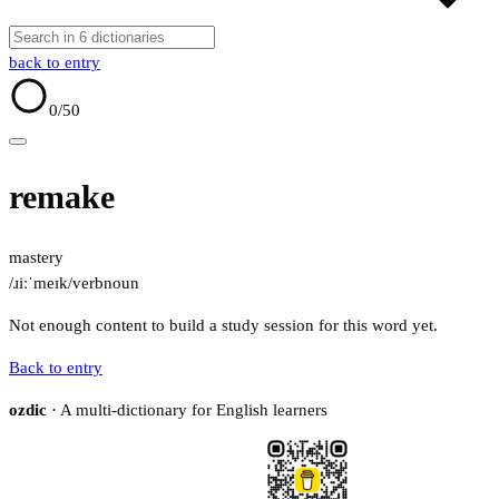
back to entry
0
/50
remake
mastery
/ɹiːˈmeɪk/
verb
noun
Not enough content to build a study session for this word yet.
Back to entry
ozdic
· A multi-dictionary for English learners