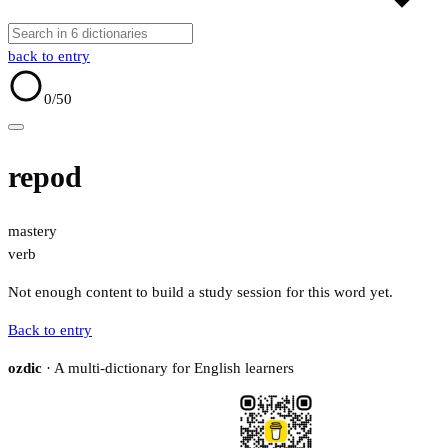
back to entry
0
/50
repod
mastery
verb
Not enough content to build a study session for this word yet.
Back to entry
ozdic
· A multi-dictionary for English learners