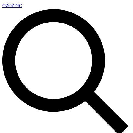
OZ
OZDIC