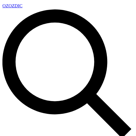
OZ
OZDIC