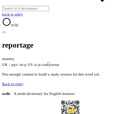
back to entry
0
/50
reportage
mastery
UK /ˌɹɛpɔːˈtɑːʒ/
US /ɹɪˈpɔːɹtɪd͡ʒ/
noun
Not enough content to build a study session for this word yet.
Back to entry
ozdic
· A multi-dictionary for English learners