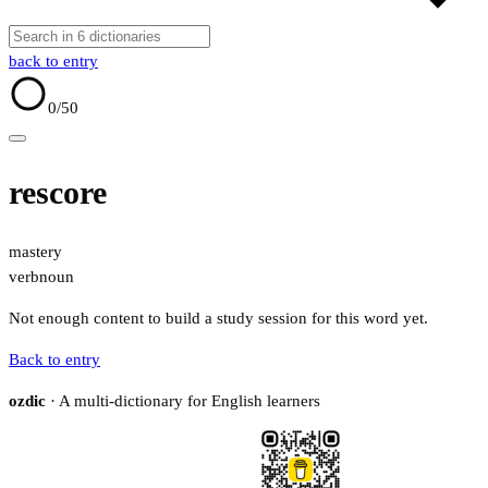
back to entry
0
/50
rescore
mastery
verb
noun
Not enough content to build a study session for this word yet.
Back to entry
ozdic
· A multi-dictionary for English learners