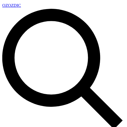
OZ
OZDIC