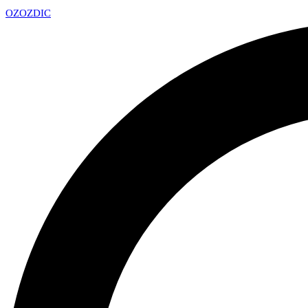
OZ
OZDIC