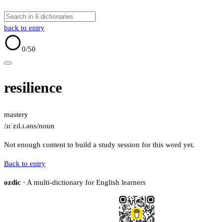
back to entry
0
/50
resilience
mastery
/ɹɪˈzɪl.ɪ.əns/
noun
Not enough content to build a study session for this word yet.
Back to entry
ozdic
· A multi-dictionary for English learners