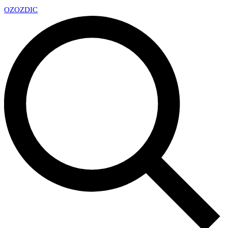
OZ
OZDIC