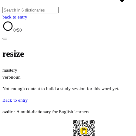
back to entry
0
/50
resize
mastery
verb
noun
Not enough content to build a study session for this word yet.
Back to entry
ozdic
· A multi-dictionary for English learners