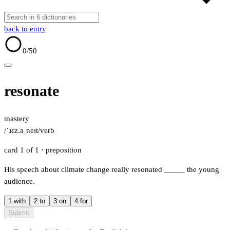
back to entry
0
/50
resonate
mastery
/ˈɹɛz.əˌneɪt/
verb
card 1 of 1
· preposition
His speech about climate change really resonated
_____
the young
audience.
1.
with
2.
to
3.
on
4.
for
Submit