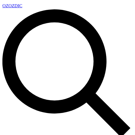
OZ
OZDIC