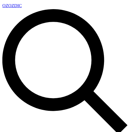
OZ
OZDIC