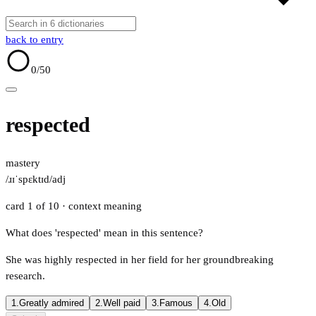
back to entry
0
/50
respected
mastery
/ɹɪˈspɛktɪd/
adj
card 1 of 10
· context meaning
What does 'respected' mean in this sentence?
She was highly respected in her field for her groundbreaking
research.
1.
Greatly admired
2.
Well paid
3.
Famous
4.
Old