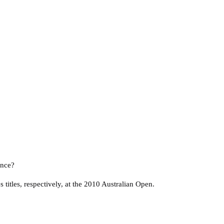
ence?
itles, respectively, at the 2010 Australian Open.