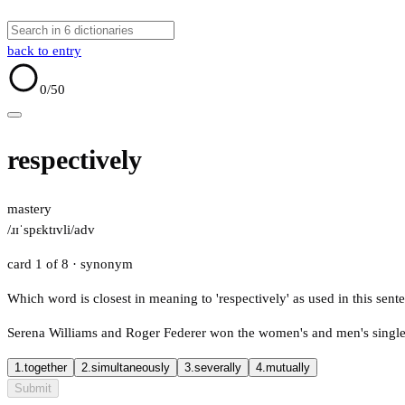
back to entry
0
/50
respectively
mastery
/ɹɪˈspɛktɪvli/
adv
card 1 of 8
· synonym
Which word is closest in meaning to 'respectively' as used in this sent
Serena Williams and Roger Federer won the women's and men's singles t
1.
together
2.
simultaneously
3.
severally
4.
mutually
Submit