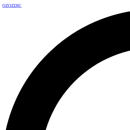
OZ
OZDIC