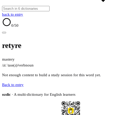
back to entry
0
/50
retyre
mastery
/ɹiːˈtaɪə(ɹ)/
verb
noun
Not enough content to build a study session for this word yet.
Back to entry
ozdic
· A multi-dictionary for English learners