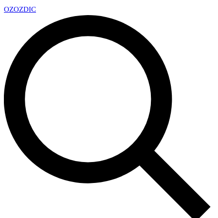
OZ
OZDIC