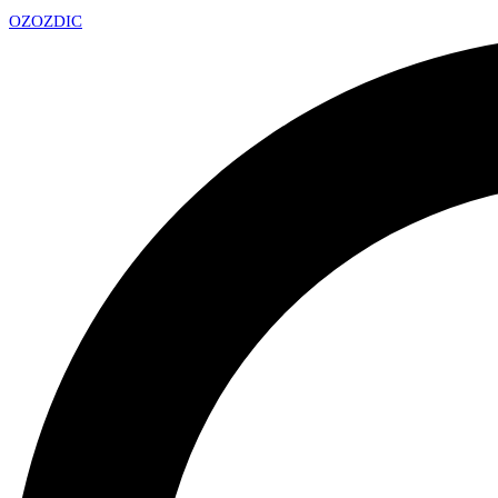
OZ
OZDIC