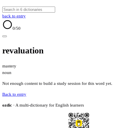
back to entry
0
/50
revaluation
mastery
noun
Not enough content to build a study session for this word yet.
Back to entry
ozdic
· A multi-dictionary for English learners