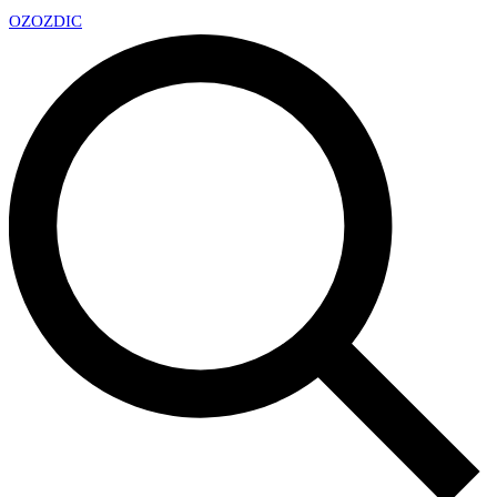
OZ
OZDIC