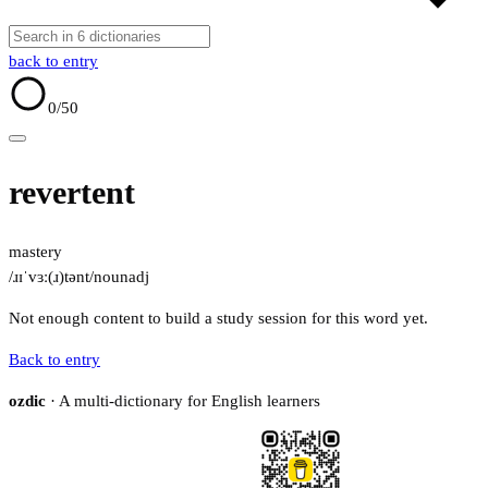
back to entry
0
/50
revertent
mastery
/ɹɪˈvɜː(ɹ)tənt/
noun
adj
Not enough content to build a study session for this word yet.
Back to entry
ozdic
· A multi-dictionary for English learners