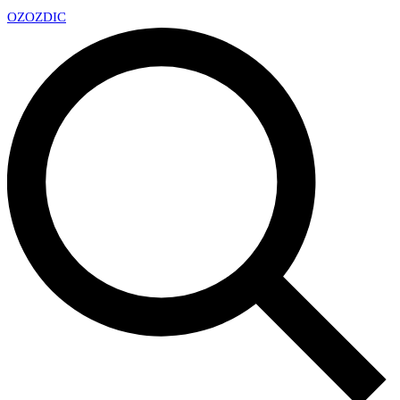
OZ
OZDIC