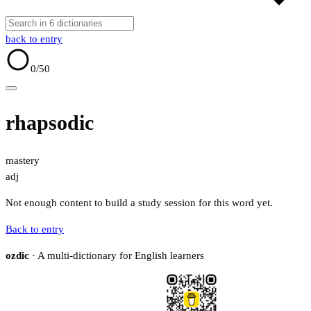
back to entry
0
/50
rhapsodic
mastery
adj
Not enough content to build a study session for this word yet.
Back to entry
ozdic
· A multi-dictionary for English learners