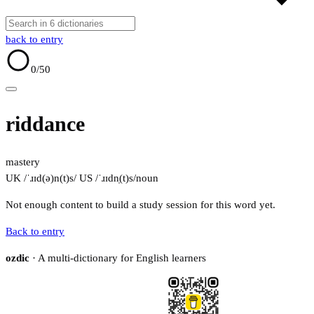
back to entry
0
/50
riddance
mastery
UK /ˈɹɪd(ə)n(t)s/
US /ˈɹɪdn̩(t)s/
noun
Not enough content to build a study session for this word yet.
Back to entry
ozdic
· A multi-dictionary for English learners