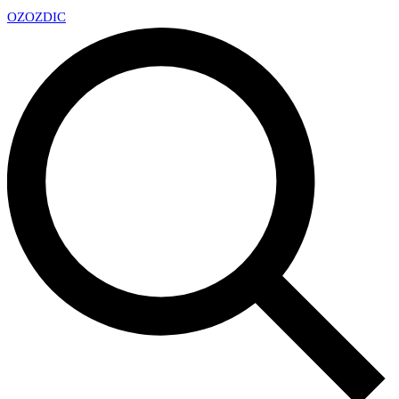
OZ
OZDIC