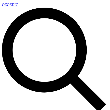
OZ
OZDIC