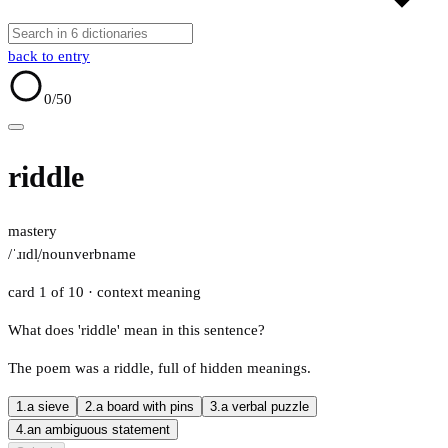
back to entry
0
/50
riddle
mastery
/ˈɹɪdl̩/
noun
verb
name
card 1 of 10
· context meaning
What does 'riddle' mean in this sentence?
The poem was a riddle, full of hidden meanings.
1.
a sieve
2.
a board with pins
3.
a verbal puzzle
4.
an ambiguous statement