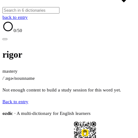
back to entry
0
/50
rigor
mastery
/ˈɹɪɡɚ/
noun
name
Not enough content to build a study session for this word yet.
Back to entry
ozdic
· A multi-dictionary for English learners