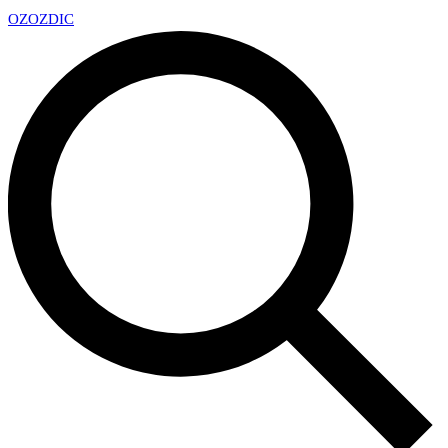
OZ
OZDIC