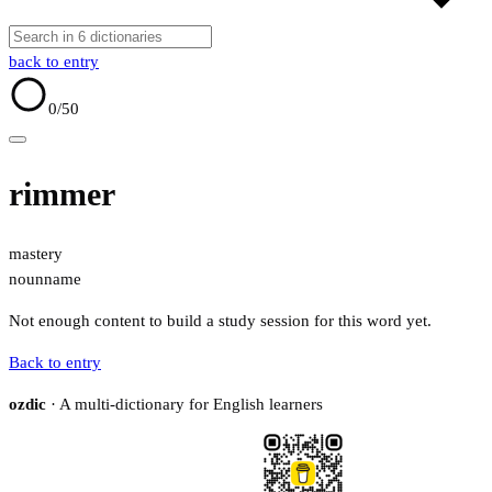
back to entry
0
/50
rimmer
mastery
noun
name
Not enough content to build a study session for this word yet.
Back to entry
ozdic
· A multi-dictionary for English learners