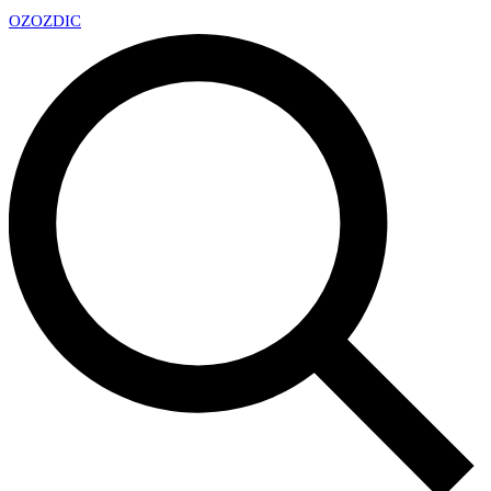
OZ
OZDIC