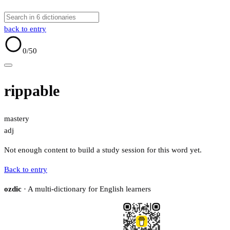
back to entry
0
/50
rippable
mastery
adj
Not enough content to build a study session for this word yet.
Back to entry
ozdic
· A multi-dictionary for English learners