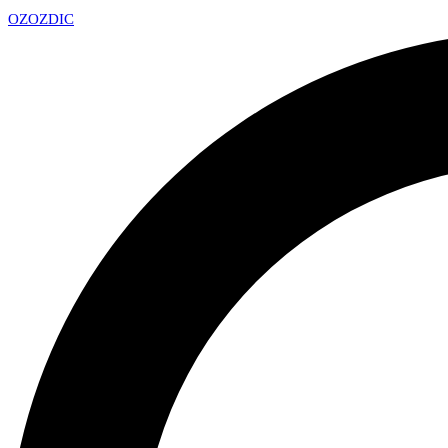
OZ
OZDIC