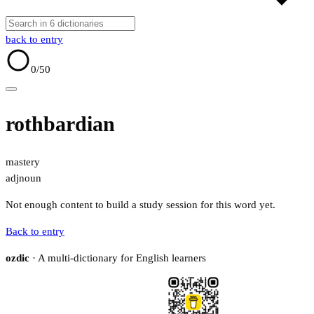
back to entry
0
/50
rothbardian
mastery
adj
noun
Not enough content to build a study session for this word yet.
Back to entry
ozdic
· A multi-dictionary for English learners