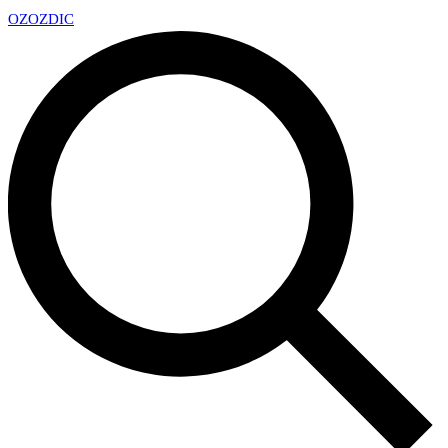
OZ
OZDIC