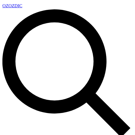
OZ
OZDIC