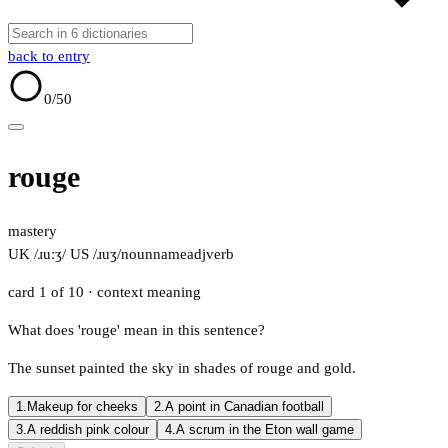
back to entry
0
/50
rouge
mastery
UK /ɹuːʒ/
US /ɹuʒ/
noun
name
adj
verb
card 1 of 10
· context meaning
What does 'rouge' mean in this sentence?
The sunset painted the sky in shades of rouge and gold.
1.
Makeup for cheeks
2.
A point in Canadian football
3.
A reddish pink colour
4.
A scrum in the Eton wall game