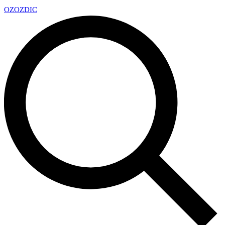
OZ
OZDIC