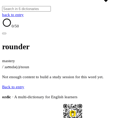
back to entry
0
/50
rounder
mastery
/ˈɹaʊndə(ɹ)/
noun
Not enough content to build a study session for this word yet.
Back to entry
ozdic
· A multi-dictionary for English learners