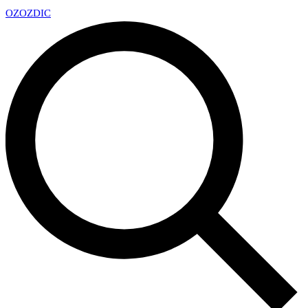
OZ
OZDIC