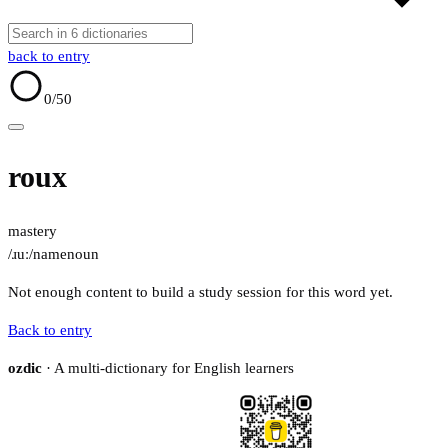
back to entry
0
/50
roux
mastery
/ɹuː/
name
noun
Not enough content to build a study session for this word yet.
Back to entry
ozdic
· A multi-dictionary for English learners