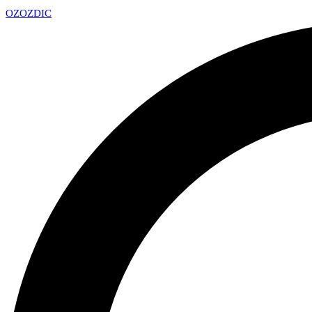
OZ
OZDIC