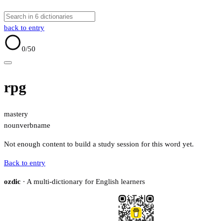
back to entry
0
/50
rpg
mastery
noun
verb
name
Not enough content to build a study session for this word yet.
Back to entry
ozdic
· A multi-dictionary for English learners