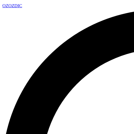
OZ
OZDIC