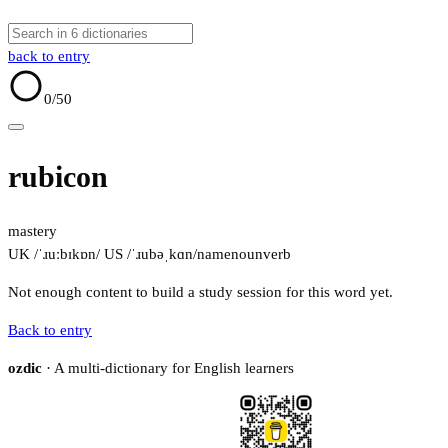
back to entry
0
/50
rubicon
mastery
UK /ˈɹuːbɪkɒn/
US /ˈɹubəˌkɑn/
name
noun
verb
Not enough content to build a study session for this word yet.
Back to entry
ozdic
· A multi-dictionary for English learners