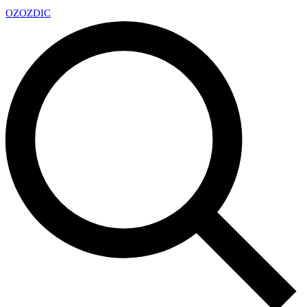
OZ
OZDIC