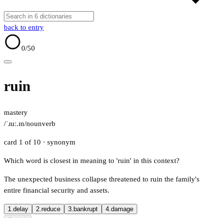
back to entry
0
/50
ruin
mastery
/ˈɹuː.ɪn/
noun
verb
card 1 of 10
· synonym
Which word is closest in meaning to 'ruin' in this context?
The unexpected business collapse threatened to ruin the family's
entire financial security and assets.
1.
delay
2.
reduce
3.
bankrupt
4.
damage