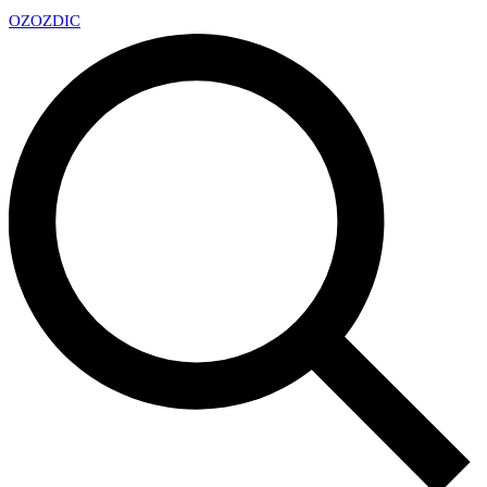
OZ
OZDIC