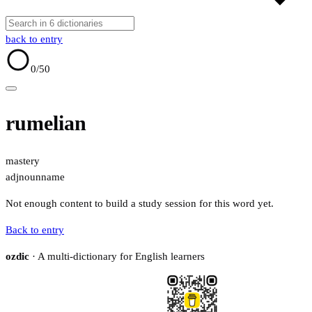
back to entry
0
/50
rumelian
mastery
adj
noun
name
Not enough content to build a study session for this word yet.
Back to entry
ozdic
· A multi-dictionary for English learners