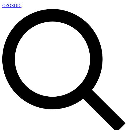
OZ
OZDIC