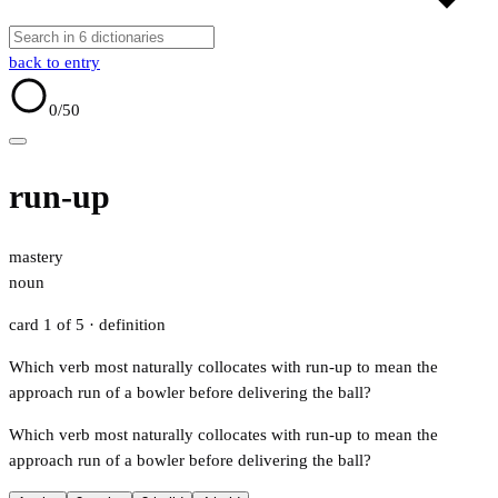
back to entry
0
/50
run-up
mastery
noun
card 1 of 5
· definition
Which verb most naturally collocates with run-up to mean the
approach run of a bowler before delivering the ball?
Which verb most naturally collocates with run-up to mean the
approach run of a bowler before delivering the ball?