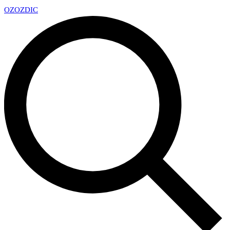
OZ
OZDIC