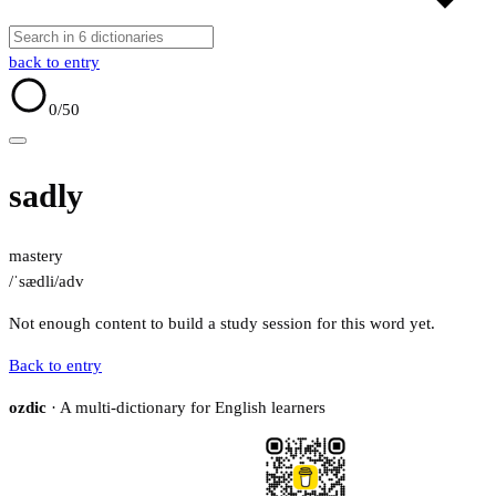
back to entry
0
/50
sadly
mastery
/ˈsædli/
adv
Not enough content to build a study session for this word yet.
Back to entry
ozdic
· A multi-dictionary for English learners