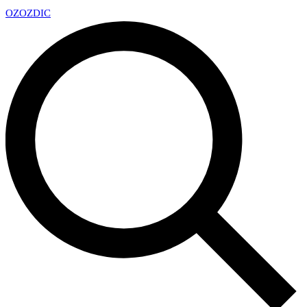
OZ
OZDIC