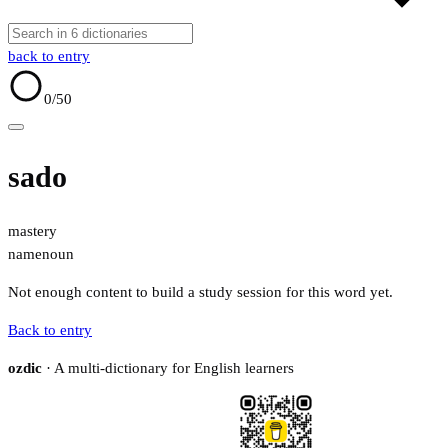
back to entry
0
/50
sado
mastery
name
noun
Not enough content to build a study session for this word yet.
Back to entry
ozdic
· A multi-dictionary for English learners