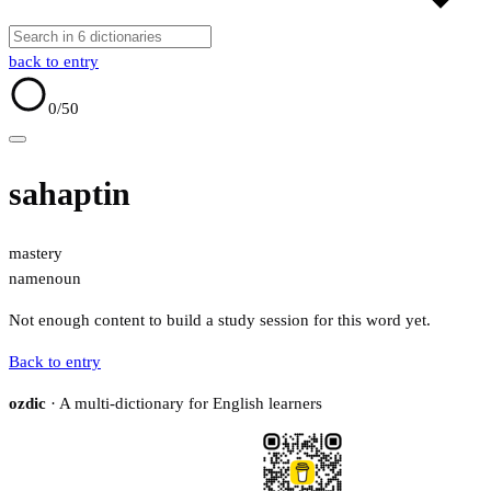
back to entry
0
/50
sahaptin
mastery
name
noun
Not enough content to build a study session for this word yet.
Back to entry
ozdic
· A multi-dictionary for English learners