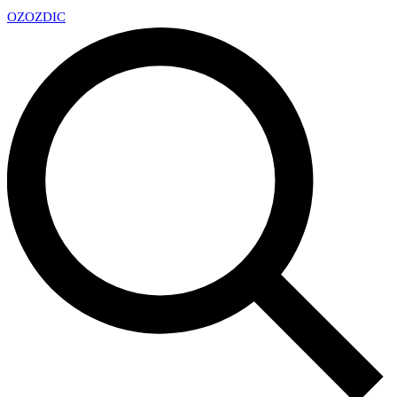
OZ
OZDIC