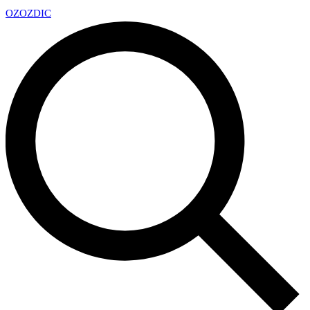
OZ
OZDIC