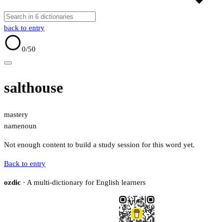
back to entry
0
/50
salthouse
mastery
name
noun
Not enough content to build a study session for this word yet.
Back to entry
ozdic
· A multi-dictionary for English learners