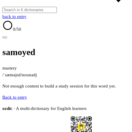
back to entry
0
/50
samoyed
mastery
/ˈsæməjɛd/
noun
adj
Not enough content to build a study session for this word yet.
Back to entry
ozdic
· A multi-dictionary for English learners