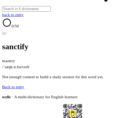
back to entry
0
/50
sanctify
mastery
/ˈsæŋk.tɪ.faɪ/
verb
Not enough content to build a study session for this word yet.
Back to entry
ozdic
· A multi-dictionary for English learners