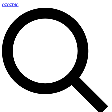
OZ
OZDIC