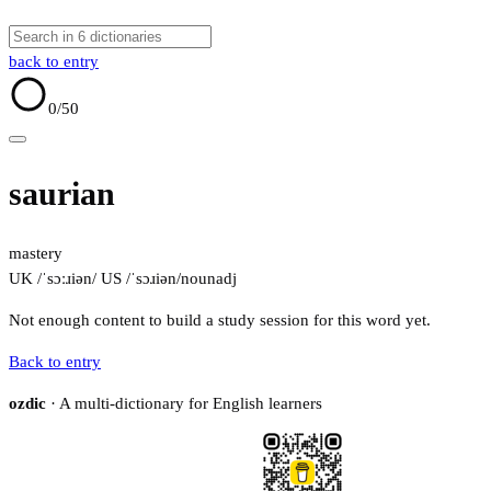
back to entry
0
/50
saurian
mastery
UK /ˈsɔːɹiən/
US /ˈsɔɹiən/
noun
adj
Not enough content to build a study session for this word yet.
Back to entry
ozdic
· A multi-dictionary for English learners