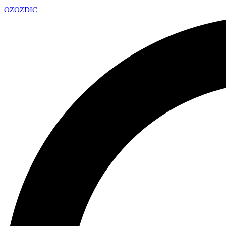
OZ
OZDIC