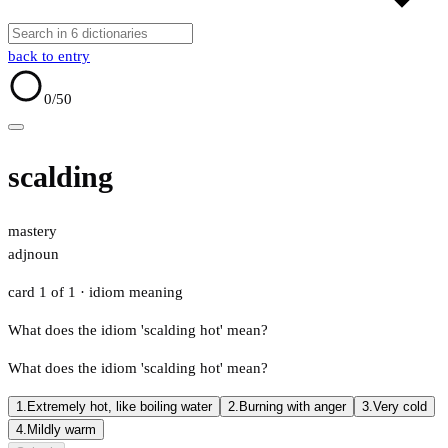
back to entry
0
/50
scalding
mastery
adj
noun
card 1 of 1
· idiom meaning
What does the idiom 'scalding hot' mean?
What does the idiom 'scalding hot' mean?
1.
Extremely hot, like boiling water
2.
Burning with anger
3.
Very cold
4.
Mildly warm