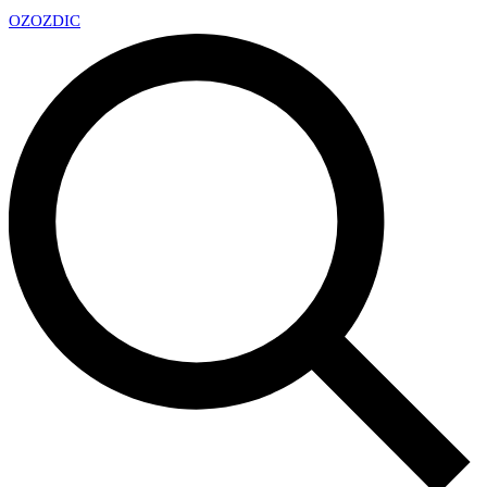
OZ
OZDIC